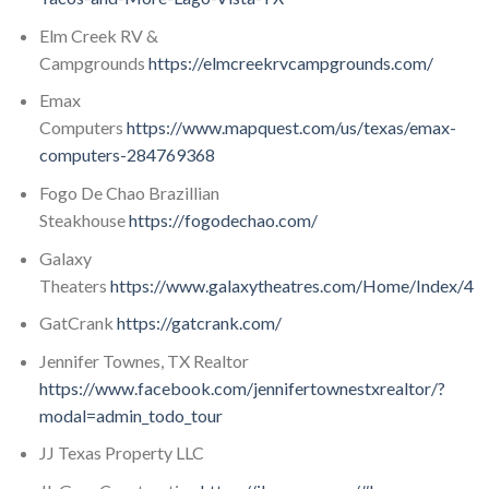
Elm Creek RV &
Campgrounds
https://elmcreekrvcampgrounds.com/
Emax
Computers
https://www.mapquest.com/us/texas/emax-
computers-284769368
Fogo De Chao Brazillian
Steakhouse
https://fogodechao.com/
Galaxy
Theaters
https://www.galaxytheatres.com/Home/Index/4
GatCrank
https://gatcrank.com/
Jennifer Townes, TX Realtor
https://www.facebook.com/jennifertownestxrealtor/?
modal=admin_todo_tour
JJ Texas Property LLC