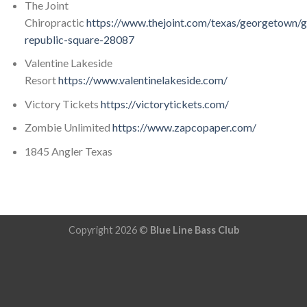
The Joint
Chiropractic
https://www.thejoint.com/texas/georgetown/
republic-square-28087
Valentine Lakeside
Resort
https://www.valentinelakeside.com/
Victory Tickets
https://victorytickets.com/
Zombie Unlimited
https://www.zapcopaper.com/
1845 Angler Texas
Copyright 2026 ©
Blue Line Bass Club