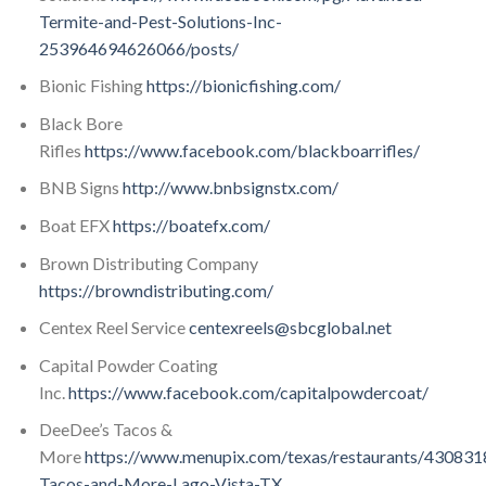
Termite-and-Pest-Solutions-Inc-
253964694626066/posts/
Bionic Fishing
https://bionicfishing.com/
Black Bore
Rifles
https://www.facebook.com/blackboarrifles/
BNB Signs
http://www.bnbsignstx.com/
Boat EFX
https://boatefx.com/
Brown Distributing Company
https://browndistributing.com/
Centex Reel Service
centexreels@sbcglobal.net
Capital Powder Coating
Inc.
https://www.facebook.com/capitalpowdercoat/
DeeDee’s Tacos &
More
https://www.menupix.com/texas/restaurants/43083
Tacos-and-More-Lago-Vista-TX