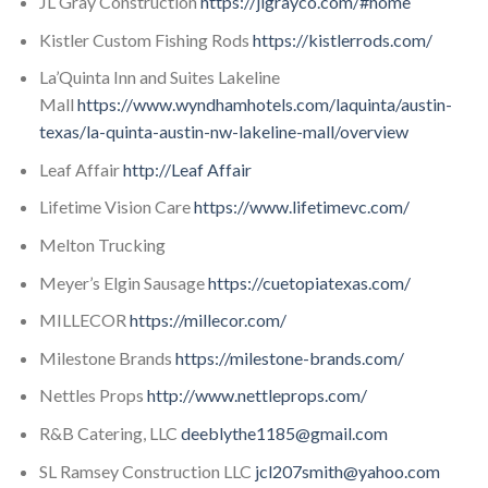
JL Gray Construction
https://jlgrayco.com/#home
Kistler Custom Fishing Rods
https://kistlerrods.com/
La’Quinta Inn and Suites Lakeline
Mall
https://www.wyndhamhotels.com/laquinta/austin-
texas/la-quinta-austin-nw-lakeline-mall/overview
Leaf Affair
http://Leaf Affair
Lifetime Vision Care
https://www.lifetimevc.com/
Melton Trucking
Meyer’s Elgin Sausage
https://cuetopiatexas.com/
MILLECOR
https://millecor.com/
Milestone Brands
https://milestone-brands.com/
Nettles Props
http://www.nettleprops.com/
R&B Catering, LLC
deeblythe1185@gmail.com
SL Ramsey Construction LLC
jcl207smith@yahoo.com