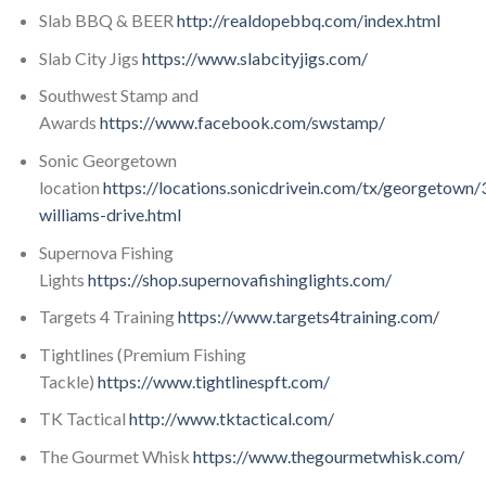
Slab BBQ & BEER
http://realdopebbq.com/index.html
Slab City Jigs
https://www.slabcityjigs.com/
Southwest Stamp and
Awards
https://www.facebook.com/swstamp/
Sonic Georgetown
location
https://locations.sonicdrivein.com/tx/georgetown
williams-drive.html
Supernova Fishing
Lights
https://shop.supernovafishinglights.com/
Targets 4 Training
https://www.targets4training.com/
Tightlines (Premium Fishing
Tackle)
https://www.tightlinespft.com/
TK Tactical
http://www.tktactical.com/
The Gourmet Whisk
https://www.thegourmetwhisk.com/