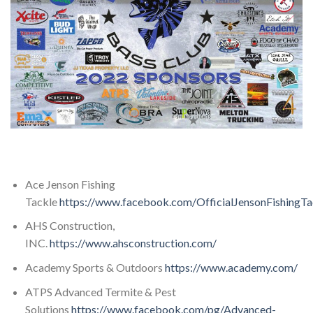
Ace Jenson Fishing
Tackle
https://www.facebook.com/OfficialJensonFishingTa
AHS Construction,
INC.
https://www.ahsconstruction.com/
Academy Sports & Outdoors
https://www.academy.com/
ATPS Advanced Termite & Pest
Solutions
https://www.facebook.com/pg/Advanced-