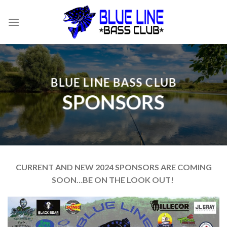
Skip
to
content
BLUE LINE BASS CLUB
SPONSORS
CURRENT AND NEW 2024 SPONSORS ARE COMING
SOON…BE ON THE LOOK OUT!