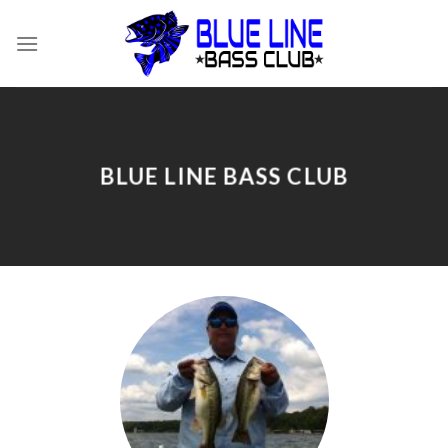
Skip
to
content
BLUE LINE BASS CLUB