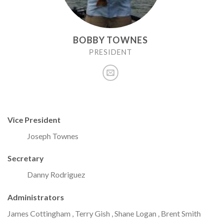
BOBBY TOWNES
PRESIDENT
Vice President
Joseph Townes
Secretary
Danny Rodriguez
Administrators
James Cottingham , Terry Gish , Shane Logan , Brent Smith