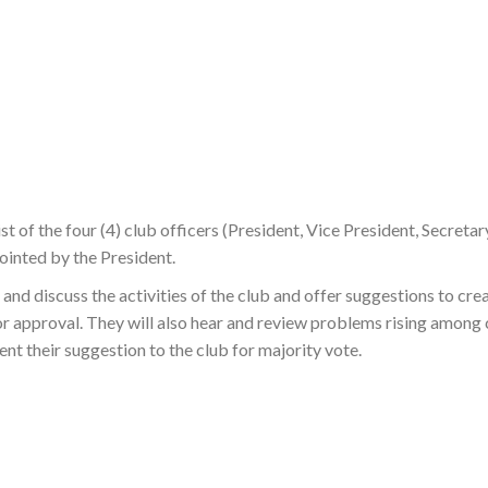
t of the four (4) club officers (President, Vice President, Secretar
ointed by the President.
nd discuss the activities of the club and offer suggestions to crea
for approval. They will also hear and review problems rising among
nt their suggestion to the club for majority vote.