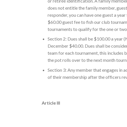
or retiree identification. A family member
does not entitle the family member, guest,
responder, you can have one guest a year f
$60.00 guest fee to fish our club tournam
tournaments to qualify for the one or tw
Section 2: Dues shall be $100.00 a year
December $40.00. Dues shall be considere
team for each tournament, this includes bi
the pot rolls over to the next month tour
Section 3: Any member that engages in act
of their membership after the officers rev
Article III