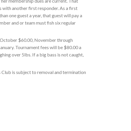
 or her membership dues are current. That
 with another first responder. As a first
han one guest a year, that guest will pay a
ember and or team must fish six regular
gh October $60.00, November through
January. Tournament fees will be $80.00 a
hing over 5lbs. If a big bass is not caught,
s Club is subject to removal and termination