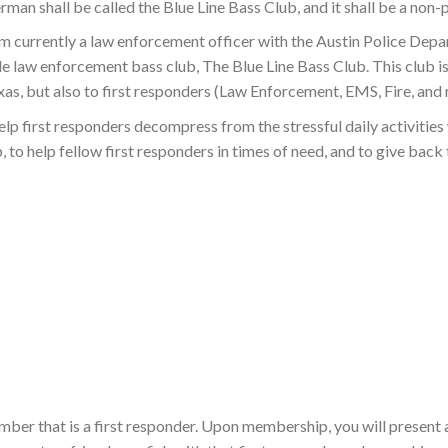
rman shall be called the Blue Line Bass Club, and it shall be a non-
m currently a law enforcement officer with the Austin Police Depa
wide law enforcement bass club, The Blue Line Bass Club. This club 
s, but also to first responders (Law Enforcement, EMS, Fire, and r
help first responders decompress from the stressful daily activities 
, to help fellow first responders in times of need, and to give back
ber that is a first responder. Upon membership, you will present a 