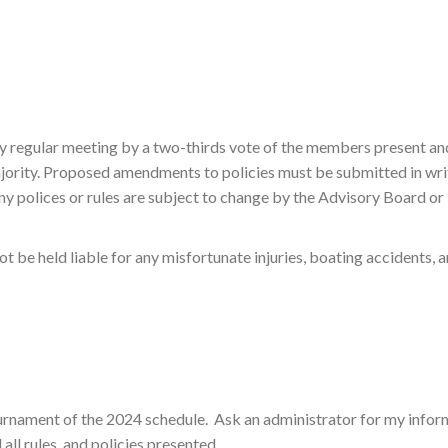
 regular meeting by a two-thirds vote of the members present and 
ajority. Proposed amendments to policies must be submitted in writ
y polices or rules are subject to change by the Advisory Board or Pr
ot be held liable for any misfortunate injuries, boating accidents, a
ournament of the 2024 schedule. Ask an administrator for my infor
ll rules, and policies presented.