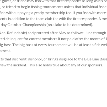
, guest, or friend may fish with that first responder as long as his
 or friend to begin fishing tournaments unless that individual fishes
ish without paying a yearly membership fee. If you fish with more t
ents in addition to the team club fee with the first responder. A m
o day October Championship (on a lake to be determined).
 (Non-Refundable) and prorated after May as follows: June throu
d delinquent for current members if not paid after the month of 
g bass The big bass at every tournament will be at least a fish weig
nament.
s that discredit, dishonor, or brings disgrace to the Blue Line Bas
iew the incident. This also holds true about any of our sponsors.