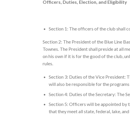
Officers, Duties, Election, and Eligibility
Section 1: The officers of the club shall c
Section 2: The President of the Blue Line Ba
Townes. The President shall preside at all me
on his own if it is for the good of the club, u
rules.
Section 3: Duties of the Vice President: T
will also be responsible for the programs 
Section 4: Duties of the Secretary: The Se
Section 5: Officers will be appointed by 
that they meet all state, federal, lake, and