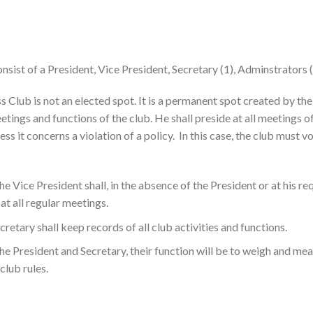
onsist of a President, Vice President, Secretary (1), Adminstrators (3
ss Club is not an elected spot. It is a permanent spot created by t
etings and functions of the club. He shall preside at all meetings 
nless it concerns a violation of a policy. In this case, the club must
he Vice President shall, in the absence of the President or at his re
at all regular meetings.
cretary shall keep records of all club activities and functions.
the President and Secretary, their function will be to weigh and mea
 club rules.