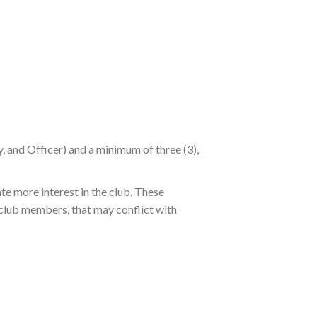
y, and Officer) and a minimum of three (3),
te more interest in the club. These
 club members, that may conflict with