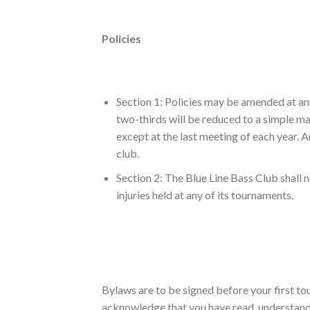
Policies
Section 1: Policies may be amended at any
two-thirds will be reduced to a simple m
except at the last meeting of each year. An
club.
Section 2: The Blue Line Bass Club shall n
injuries held at any of its tournaments.
Bylaws are to be signed before your first t
acknowledge that you have read, understand a