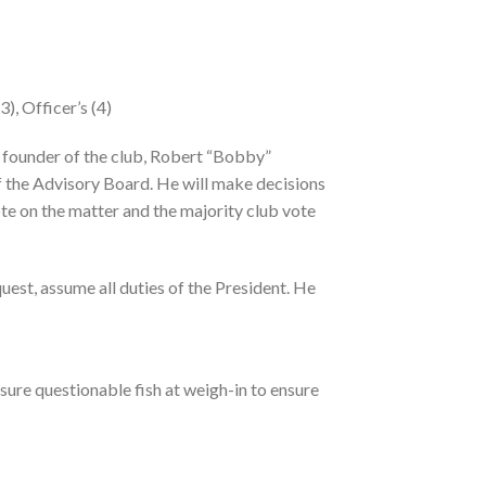
), Officer’s (4)
he founder of the club, Robert “Bobby”
of the Advisory Board. He will make decisions
 vote on the matter and the majority club vote
quest, assume all duties of the President. He
sure questionable fish at weigh-in to ensure