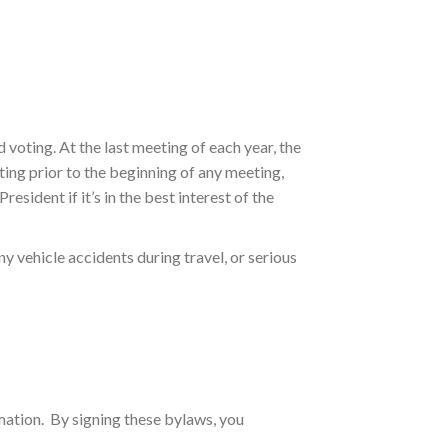
voting. At the last meeting of each year, the
ing prior to the beginning of any meeting,
esident if it’s in the best interest of the
ny vehicle accidents during travel, or serious
mation. By signing these bylaws, you