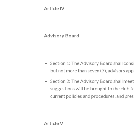
Article IV
Advisory Board
Section 1: The Advisory Board shall consis
but not more than seven (7), advisors app
Section 2: The Advisory Board shall meet a
suggestions will be brought to the club 
current policies and procedures, and prese
Article V