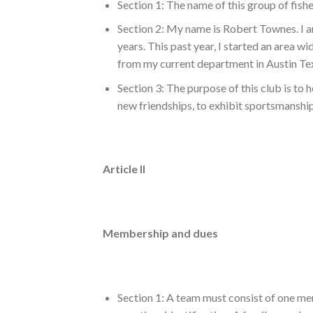
Section 1: The name of this group of fishe
Section 2: My name is Robert Townes. I a
years. This past year, I started an area 
from my current department in Austin Texa
Section 3: The purpose of this club is to 
new friendships, to exhibit sportsmanship
Article II
Membership and dues
Section 1: A team must consist of one mem