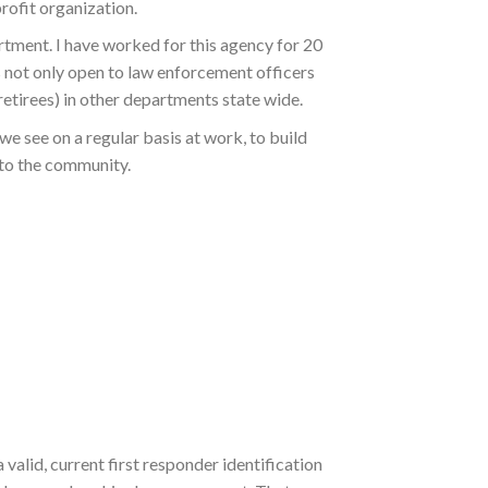
profit organization.
rtment. I have worked for this agency for 20
is not only open to law enforcement officers
etirees) in other departments state wide.
we see on a regular basis at work, to build
 to the community.
valid, current first responder identification