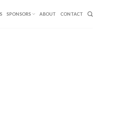
S
SPONSORS
ABOUT
CONTACT