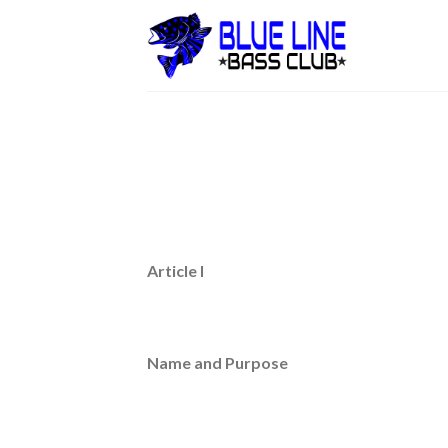
Skip
to
content
Article I
Name and Purpose