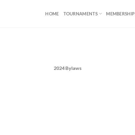
HOME
TOURNAMENTS
MEMBERSHIP
2024 Bylaws