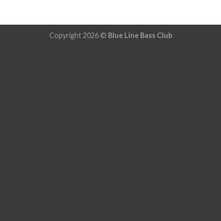
Copyright 2026 ©
Blue Line Bass Club